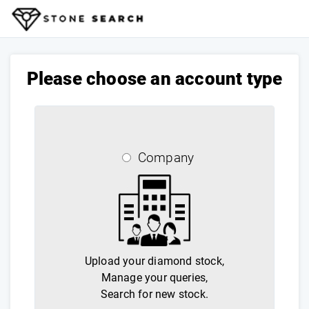
Please choose an account type
Company
Upload your diamond stock,
Manage your queries,
Search for new stock.