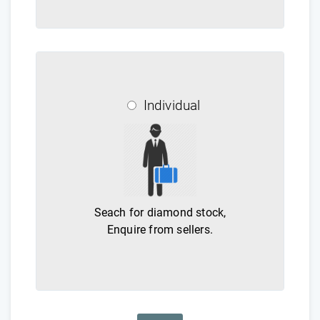
Individual
Seach for diamond stock,
Enquire from sellers.